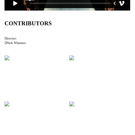
CONTRIBUTORS
Director:
︎︎︎Nick Wimmer