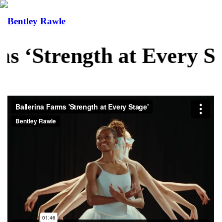
Bentley Rawle
s ‘Strength at Every St